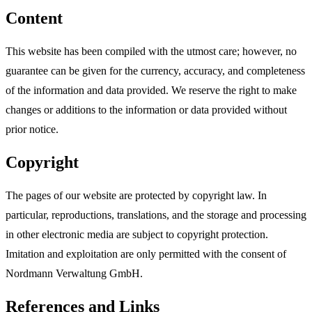
Content
This website has been compiled with the utmost care; however, no
guarantee can be given for the currency, accuracy, and completeness
of the information and data provided. We reserve the right to make
changes or additions to the information or data provided without
prior notice.
Copyright
The pages of our website are protected by copyright law. In
particular, reproductions, translations, and the storage and processing
in other electronic media are subject to copyright protection.
Imitation and exploitation are only permitted with the consent of
Nordmann Verwaltung GmbH.
References and Links