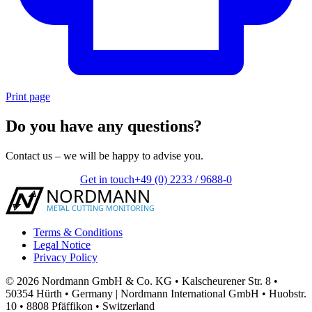
Print page
Do you have any questions?
Contact us – we will be happy to advise you.
Get in touch
+49 (0) 2233 / 9688-0
Terms & Conditions
Legal Notice
Privacy Policy
© 2026 Nordmann GmbH & Co. KG • Kalscheurener Str. 8 •
50354 Hürth • Germany | Nordmann International GmbH • Huobstr.
10 • 8808 Pfäffikon • Switzerland