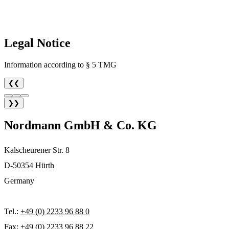
Legal Notice
Information according to § 5 TMG
❮❮
❯❯
Nordmann GmbH & Co. KG
Kalscheurener Str. 8
D-50354 Hürth
Germany
Tel.:
+49 (0) 2233 96 88 0
Fax: +49 (0) 2233 96 88 22