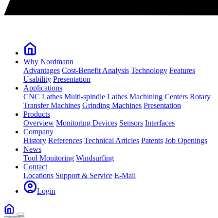
Why Nordmann
Advantages
Cost-Benefit Analysis
Technology
Features
Usability
Presentation
Applications
CNC Lathes
Multi-spindle Lathes
Machining Centers
Rotary
Transfer Machines
Grinding Machines
Presentation
Products
Overview
Monitoring Devices
Sensors
Interfaces
Company
History
References
Technical Articles
Patents
Job Openings
News
Tool Monitoring
Windsurfing
Contact
Locations
Support & Service
E-Mail
Login