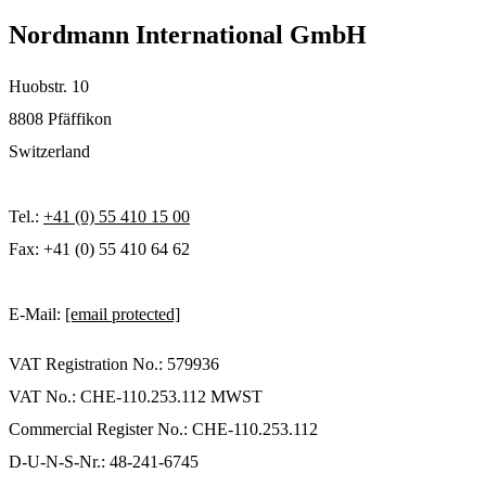
Nordmann International GmbH
Huobstr. 10
8808 Pfäffikon
Switzerland
Tel.:
+41 (0) 55 410 15 00
Fax: +41 (0) 55 410 64 62
E-Mail:
[email protected]
VAT Registration No.: 579936
VAT No.: CHE-110.253.112 MWST
Commercial Register No.: CHE-110.253.112
D-U-N-S-Nr.: 48-241-6745