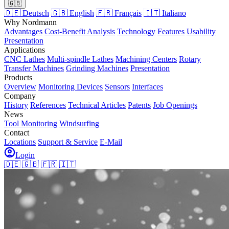
🇬🇧
🇩🇪 Deutsch
🇬🇧 English
🇫🇷 Français
🇮🇹 Italiano
Why Nordmann
Advantages
Cost-Benefit Analysis
Technology
Features
Usability
Presentation
Applications
CNC Lathes
Multi-spindle Lathes
Machining Centers
Rotary
Transfer Machines
Grinding Machines
Presentation
Products
Overview
Monitoring Devices
Sensors
Interfaces
Company
History
References
Technical Articles
Patents
Job Openings
News
Tool Monitoring
Windsurfing
Contact
Locations
Support & Service
E-Mail
Login
🇩🇪
🇬🇧
🇫🇷
🇮🇹