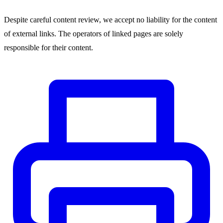
Despite careful content review, we accept no liability for the content
of external links. The operators of linked pages are solely
responsible for their content.