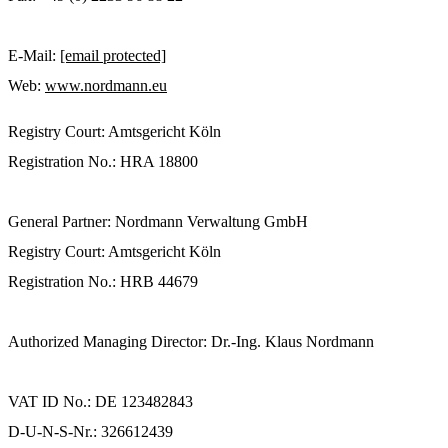
E-Mail:
[email protected]
Web:
www.nordmann.eu
Registry Court: Amtsgericht Köln
Registration No.: HRA 18800
General Partner: Nordmann Verwaltung GmbH
Registry Court: Amtsgericht Köln
Registration No.: HRB 44679
Authorized Managing Director: Dr.-Ing. Klaus Nordmann
VAT ID No.: DE 123482843
D-U-N-S-Nr.: 326612439